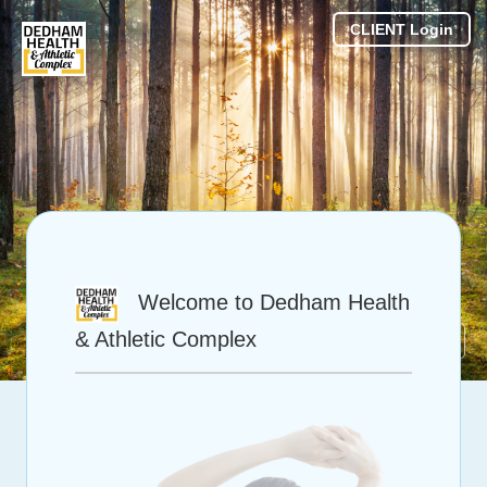
CLIENT Login
Welcome to Dedham Health
& Athletic Complex
Powered by Theralieve