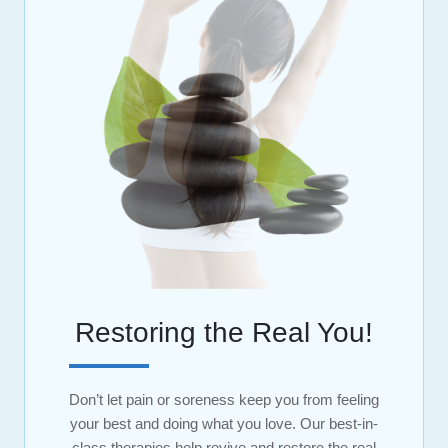
Restoring the Real You!
Don’t let pain or soreness keep you from feeling
your best and doing what you love. Our best-in-
class therapies help revive and restore the real