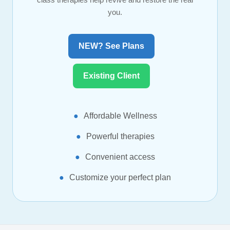
you.
NEW? See Plans
Existing Client
Affordable Wellness
Powerful therapies
Convenient access
Customize your perfect plan